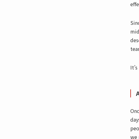
eff
Sin
mid
des
tea
It’s
Onc
day
peo
we 