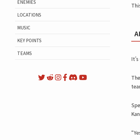
ENEMIES
Thi
LOCATIONS
MUSIC
A
KEY POINTS
TEAMS
It’s
The
tea
Spe
Kan
“Ye