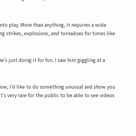
into play. More than anything, it requires a wide
ing strikes, explosions, and tornadoes for times like
’s just doing it for fun. I saw him giggling at a
. Now, I’d like to do something unusual and show you
t’s very rare for the public to be able to see videos