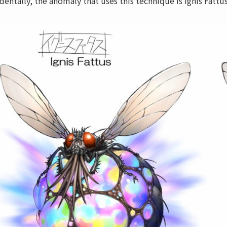
identally, the anomaly that uses this technique is Ignis Fattu