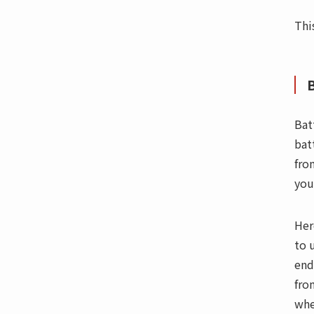
Thi
B
Bat
bat
fro
you
Her
to 
end
fro
whe