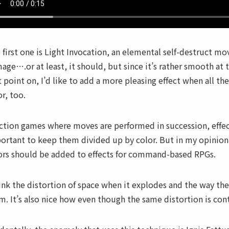
 first one is Light Invocation, an elemental self-destruct move
age….or at least, it should, but since it’s rather smooth at 
t point on, I’d like to add a more pleasing effect when all th
or, too.
action games where moves are performed in succession, effect
ortant to keep them divided up by color. But in my opinion a
ors should be added to effects for command-based RPGs.
hink the distortion of space when it explodes and the way th
m. It’s also nice how even though the same distortion is cont