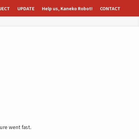
JECT
UPDATE
Help us, Kaneko Robot!
CONTACT
ure went fast.