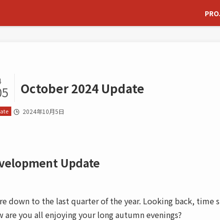
PRO
4
October 2024 Update
05
ate
2024年10月5日
velopment Update
re down to the last quarter of the year. Looking back, time s
 are you all enjoying your long autumn evenings?