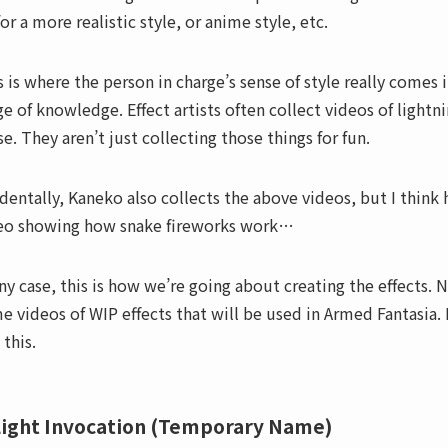
or a more realistic style, or anime style, etc.
s is where the person in charge’s sense of style really comes 
ge of knowledge. Effect artists often collect videos of lightn
se. They aren’t just collecting those things for fun.
identally, Kaneko also collects the above videos, but I think he
eo showing how snake fireworks work…
any case, this is how we’re going about creating the effects
e videos of WIP effects that will be used in Armed Fantasia. I
 this.
Light Invocation (Temporary Name)