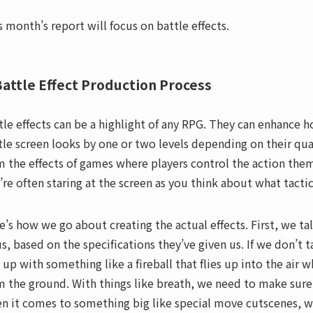
s month’s report will focus on battle effects.
attle Effect Production Process
tle effects can be a highlight of any RPG. They can enhance 
tle screen looks by one or two levels depending on their qual
m the effects of games where players control the action them
’re often staring at the screen as you think about what tactic
e’s how we go about creating the actual effects. First, we ta
us, based on the specifications they’ve given us. If we don’t
 up with something like a fireball that flies up into the air w
m the ground. With things like breath, we need to make sure
n it comes to something big like special move cutscenes, we