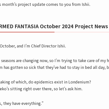
s month’s project update comes to you from Ishii.
RMED FANTASIA October 2024 Project News
 October, and I’m Chief Director Ishii.
 seasons are changing now, so I’m trying to take care of my
m has gotten so sick that they’ve had to stay in bed all day, 
aking of which, do epidemics exist in Londenium?
eko’s sitting right over there, so let’s ask him.
s, they have everything.”