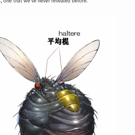
s, one that we’ve never revealed before.