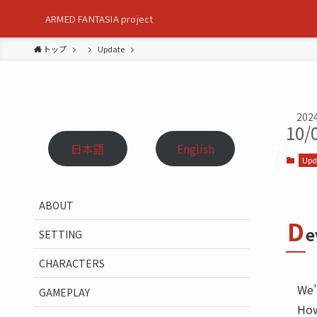
ARMED FANTASIA project
トップ
Update
202
10/
日本語
English
Upd
ABOUT
D
e
SETTING
CHARACTERS
We’
GAMEPLAY
How