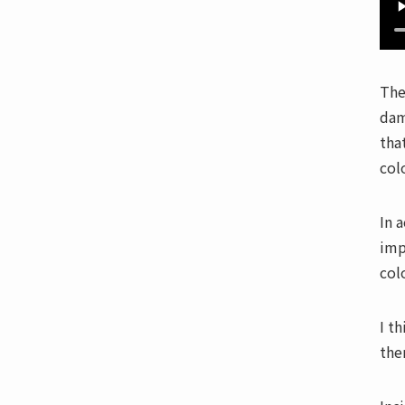
The
dam
tha
col
In 
imp
col
I t
the