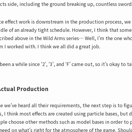
ects side, including the ground breaking up, countless swords
ce effect work is downstream in the production process, we r
dle of an already tight schedule. However, I think that some
cribed above in the Wild Arms series… Well, I’m the one who 
m I worked with. I think we all did a great job.
 been a while since ‘2’, ‘3’, and ‘F’ came out, so it’s okay to t
Actual Production
e we’ve heard all their requirements, the next step is to fig
s, I think most effects are created using particle bases, bu
ple choose other methods such as model bases in order to pr
need on what’s right for the atmosphere of the game. Shou