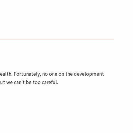
 health. Fortunately, no one on the development
but we can’t be too careful.