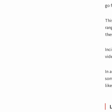
go f
Thi
ran
the
Inc
vid
In 
som
like