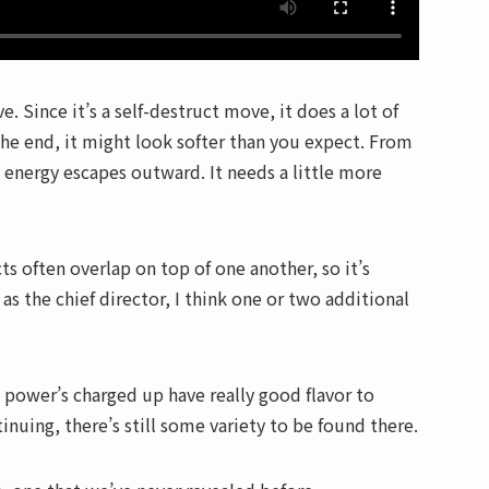
. Since it’s a self-destruct move, it does a lot of
the end, it might look softer than you expect. From
e energy escapes outward. It needs a little more
s often overlap on top of one another, so it’s
s the chief director, I think one or two additional
e power’s charged up have really good flavor to
inuing, there’s still some variety to be found there.