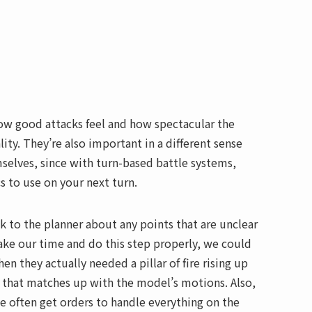
how good attacks feel and how spectacular the
ity. They’re also important in a different sense
selves, since with turn-based battle systems,
s to use on your next turn.
lk to the planner about any points that are unclear
 take our time and do this step properly, we could
hen they actually needed a pillar of fire rising up
 that matches up with the model’s motions. Also,
 often get orders to handle everything on the