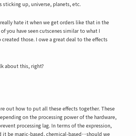
 sticking up, universe, planets, etc.
eally hate it when we get orders like that in the
 of you have seen cutscenes similar to what I
created those. I owe a great deal to the effects
alk about this, right?
ure out how to put all these effects together. These
t depending on the processing power of the hardware,
event processing lag. In terms of the expression,
ld it be magic-based, chemical-based…should we