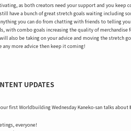
ivating, as both creators need your support and you keep 
still have a bunch of great stretch goals waiting including
anything you can do from chatting with friends to telling yo
ls, with combo goals increasing the quality of merchandise 
will also be taking on your advice and moving the stretch go
e any more advice then keep it coming!
NTENT UPDATES
 our first Worldbuilding Wednesday Kaneko-san talks about
etings, everyone!