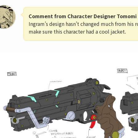
Comment from Character Designer Tomomi 
Ingram’s design hasn’t changed much from his r
make sure this character had a cool jacket.