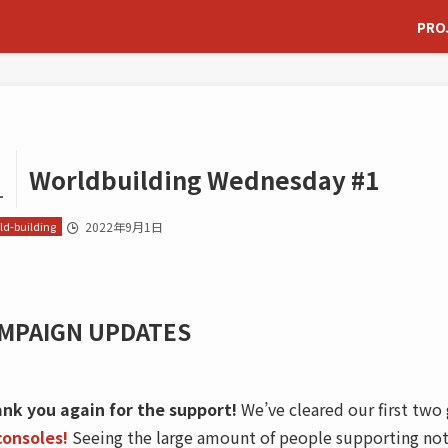
PRO
Worldbuilding Wednesday #1
1
ld-building
2022年9月1日
MPAIGN UPDATES
nk you again for the support!
We’ve cleared our first tw
consoles!
Seeing the large amount of people supporting not