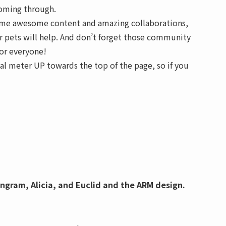
coming through.
 some awesome content and amazing collaborations,
ur pets will help. And don’t forget those community
for everyone!
al meter UP towards the top of the page, so if you
Ingram, Alicia, and Euclid and the ARM design.