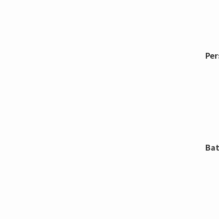
Per
Bat