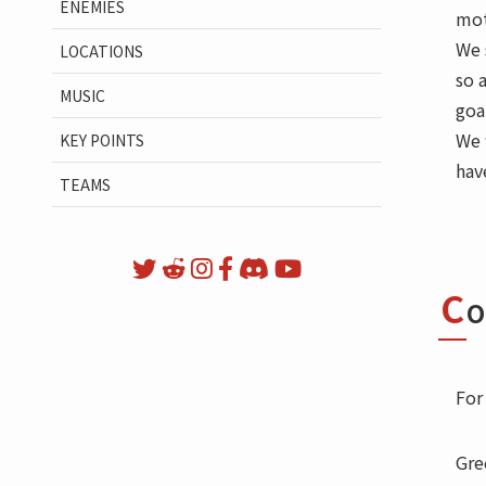
ENEMIES
mot
We 
LOCATIONS
so 
MUSIC
goa
We 
KEY POINTS
hav
TEAMS
C
O
For
Gre