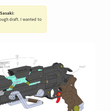
Sasaki:
ough draft. I wanted to