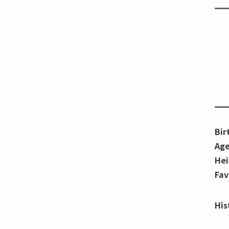
Bir
Age
Hei
Fav
His