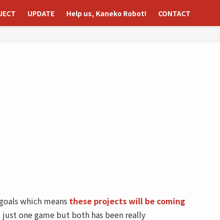
JECT
UPDATE
Help us, Kaneko Robot!
CONTACT
o goals which means
these projects will be coming
 just one game but both has been really