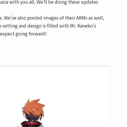
sia with you all. We’ll be doing these updates
s. We’ve also posted images of their ARMs as well,
e setting and design is filled with Mr. Kaneko’s
o expect going forward!