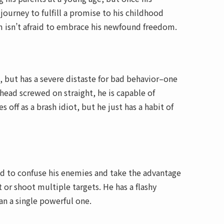
ourney to fulfill a promise to his childhood
m isn’t afraid to embrace his newfound freedom.
 but has a severe distaste for bad behavior–one
 head screwed on straight, he is capable of
ff as a brash idiot, but he just has a habit of
eed to confuse his enemies and take the advantage
t or shoot multiple targets. He has a flashy
han a single powerful one.