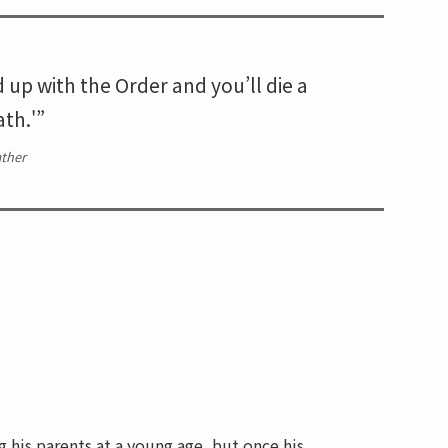
d up with the Order and you’ll die a
th.'”
ther
g his parents at a young age, but once his