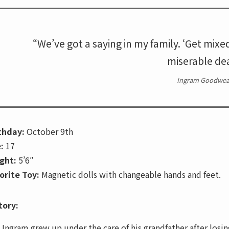
“We’ve got a saying in my family. ‘Get mixe
miserable dea
Ingram Goodwea
thday:
October 9th
:
17
ght:
5’6″
orite Toy:
Magnetic dolls with changeable hands and feet.
tory:
Ingram grew up under the care of his grandfather after losin