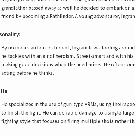
grandfather passed away as well he decided to embark on a j
friend by becoming a Pathfinder. A young adventurer, Ingra
sonality:
By no means an honor student, Ingram loves fooling around,
he tackles with an air of heroism. Street-smart and with his
making good decisions when the need arises. He often comes o
acting before he thinks.
tle:
He specializes in the use of gun-type ARMs, using their sp
to finish the fight. He can do rapid damage to a single targe
fighting style that focuses on firing multiple shots rather t