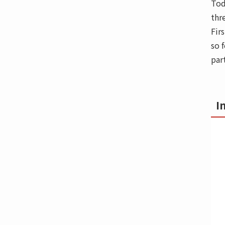
Tod
thr
Fir
so 
par
I