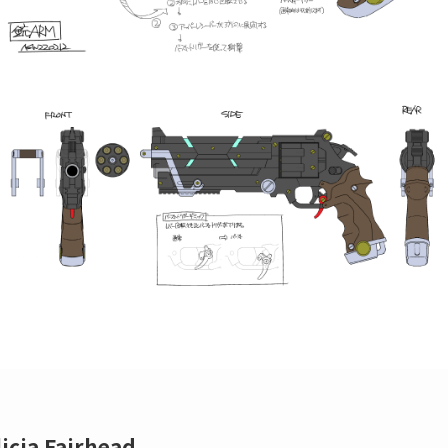
licia Fairhead