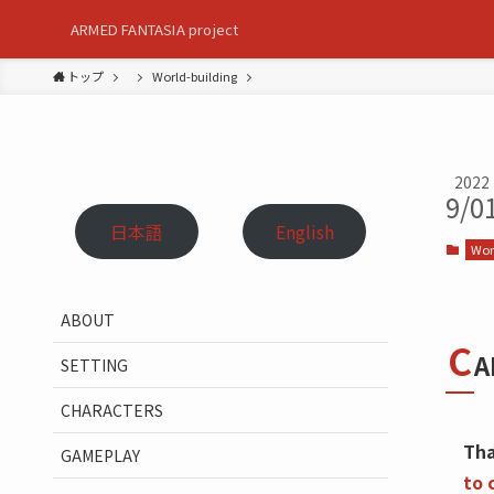
ARMED FANTASIA project
トップ
World-building
2022
9/0
日本語
English
Wor
ABOUT
C
A
SETTING
CHARACTERS
Tha
GAMEPLAY
to 