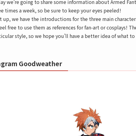
ay we’re going to share some information about Armed Fanta
ee times a week, so be sure to keep your eyes peeled!
st up, we have the introductions for the three main character
feel free to use them as references for fan-art or cosplays! Th
ticular style, so we hope you’ll have a better idea of what t
ngram Goodweather